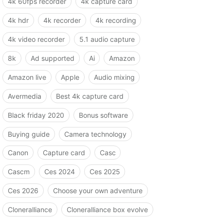
4k 60fps recorder
4k capture card
4k hdr
4k recorder
4k recording
4k video recorder
5.1 audio capture
8k
Ad supported
Ai
Amazon
Amazon live
Apple
Audio mixing
Avermedia
Best 4k capture card
Black friday 2020
Bonus software
Buying guide
Camera technology
Canon
Capture card
Casc
Cascm
Ces 2024
Ces 2025
Ces 2026
Choose your own adventure
Cloneralliance
Cloneralliance box evolve