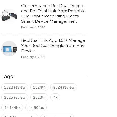
ClonerAlliance RecDual Dongle
and RecDual Link App: Portable
Dual-Input Recording Meets
Smart Device Management
February 4, 2026
RecDual Link App 1.0.0: Manage
Your RecDual Dongle from Any
Device
February 4, 2026
Tags
2023 review
2024th
2024 review
2025 review
2026th
4k
4k 144hz
4k 60fps