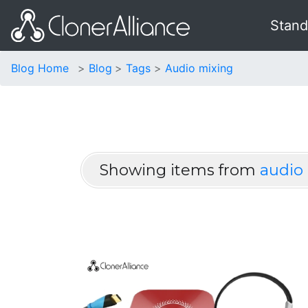
Stand
Blog Home
Blog
Tags
Audio mixing
Showing items from
audio