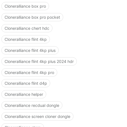
Cloneralliance box pro
Cloneralliance box pro pocket
Cloneralliance chert hdc
Cloneralliance flint 4kp
Cloneralliance flint 4kp plus
Cloneralliance flint 4kp plus 2024 hdr
Cloneralliance flint 4kp pro
Cloneralliance flint d4p
Cloneralliance helper
Cloneralliance recdual dongle
Cloneralliance screen cloner dongle