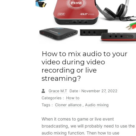
How to mix audio to your
video during video
recording or live
streaming?
Grace M.T
Date : November 27, 2022
Categories :
How to
Tags :
Cloner alliance
,
Audio mixing
When it comes to game or live event
broadcasting, we will probably need to use the
audio mixing function. Then how to use