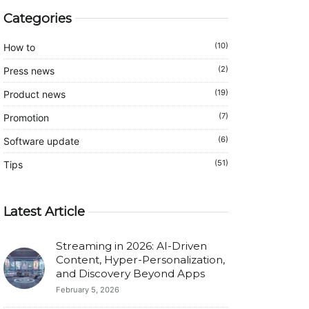
Categories
(10)
How to
(2)
Press news
(19)
Product news
(7)
Promotion
(6)
Software update
(51)
Tips
Latest Article
Streaming in 2026: AI-Driven
Content, Hyper-Personalization,
and Discovery Beyond Apps
February 5, 2026