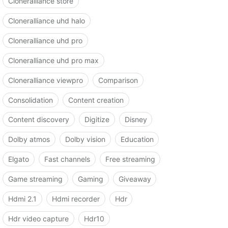
Cloneralliance store
Cloneralliance uhd halo
Cloneralliance uhd pro
Cloneralliance uhd pro max
Cloneralliance viewpro
Comparison
Consolidation
Content creation
Content discovery
Digitize
Disney
Dolby atmos
Dolby vision
Education
Elgato
Fast channels
Free streaming
Game streaming
Gaming
Giveaway
Hdmi 2.1
Hdmi recorder
Hdr
Hdr video capture
Hdr10