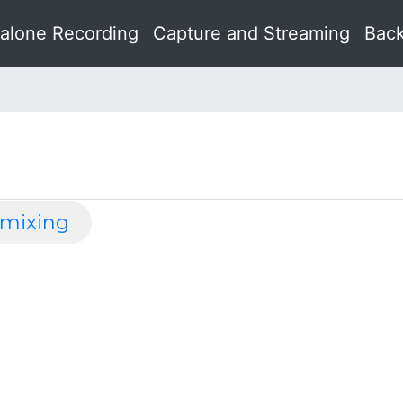
alone Recording
Capture and Streaming
Back
 mixing