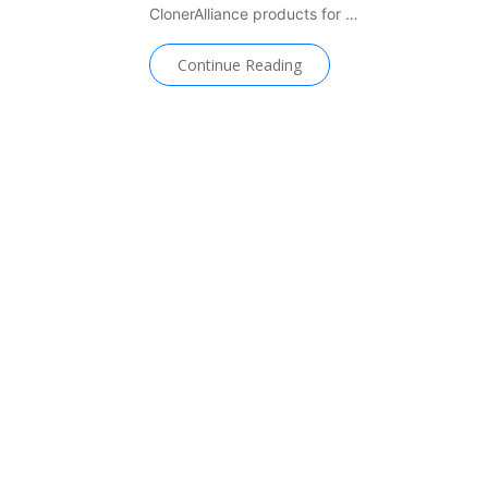
ClonerAlliance products for …
Continue Reading