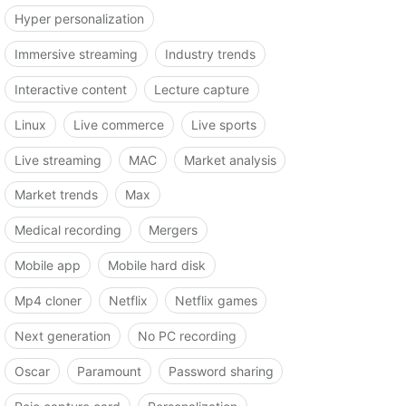
Hyper personalization
Immersive streaming
Industry trends
Interactive content
Lecture capture
Linux
Live commerce
Live sports
Live streaming
MAC
Market analysis
Market trends
Max
Medical recording
Mergers
Mobile app
Mobile hard disk
Mp4 cloner
Netflix
Netflix games
Next generation
No PC recording
Oscar
Paramount
Password sharing