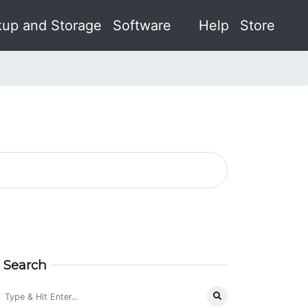
up and Storage
Software
Help
Store
Search