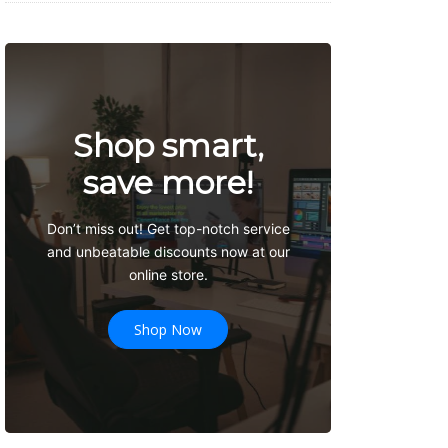
Shop smart,
save more!
Don’t miss out! Get top-notch service
and unbeatable discounts now at our
online store.
Shop Now